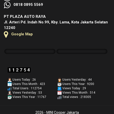
0818 0895 5569
PT PLAZA AUTO RAYA
Jl. Arteri Pd. Indah No.99, Kby. Lama, Kota Jakarta Selatan
12240
Google Map
Users Today : 26
Users Yesterday : 44
Users This Month : 423
Users This Year : 9200
Total Users : 112754
Views Today : 29
Views Yesterday : 53
Views This Month : 514
Views This Year : 11767
Total views : 218305
2026 - MINI Cooper Jakarta