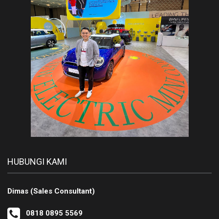
HUBUNGI KAMI
Dimas (Sales Consultant)
0818 0895 5569